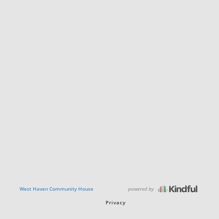
powered by
West Haven Community House
Privacy