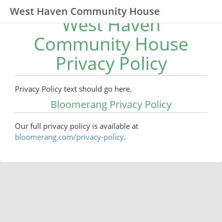
West Haven Community House
West Haven
Community House
Privacy Policy
Privacy Policy text should go here.
Bloomerang Privacy Policy
Our full privacy policy is available at
bloomerang.com/privacy-policy
.